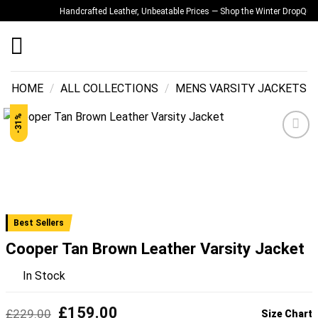
Skip
Handcrafted Leather, Unbeatable Prices — Shop the Winter Drop
Quality
to
content
HOME
/
ALL COLLECTIONS
/
MENS VARSITY JACKETS
-31%
Add to
wishlist
Best Sellers
Cooper Tan Brown Leather Varsity Jacket
In Stock
Original
Current
£
159.00
£
229.00
Size Chart