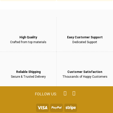
£229.00.
£159.00.
£229.00.
£159.00.
5
5
High Quality
Easy Customer Support
Crafted from top materials
Dedicated Support
Reliable Shipping
Customer Satisfaction
Secure & Trusted Delivery
Thousands of Happy Customers