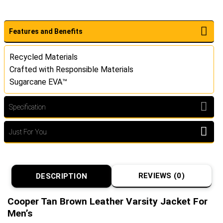
Features and Benefits
Recycled Materials
Crafted with Responsible Materials
Sugarcane EVA™
Specification
Just For You
REVIEWS (0)
DESCRIPTION
Cooper Tan Brown Leather Varsity Jacket For
Men’s