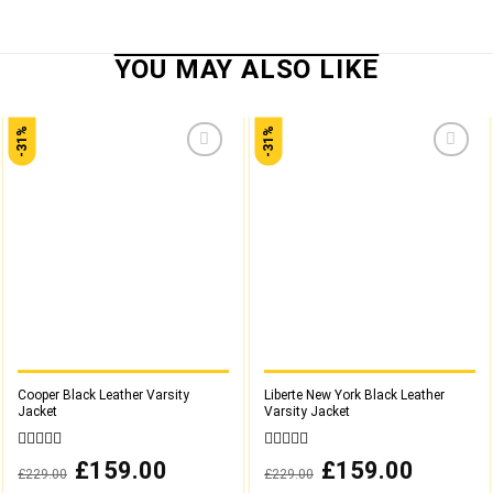
-31%
-31%
Add to
Add to
wishlist
wishlist
Cooper Black Leather Varsity
Liberte New York Black Leather
Jacket
Varsity Jacket
0
0
Original
£
159.00
Current
Original
£
159.00
Current
£
229.00
£
229.00
out
out
price
price
price
price
was:
is:
was:
is:
of
of