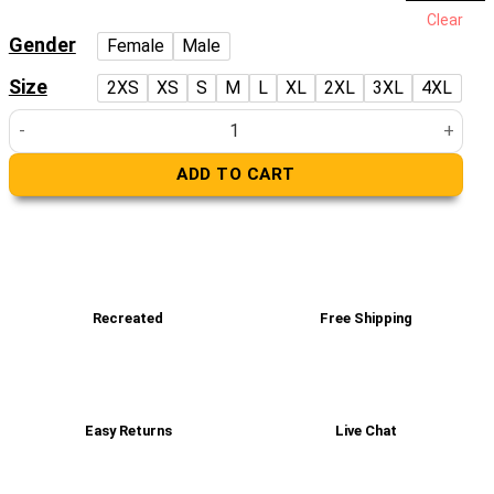
price
price
Clear
was:
is:
Gender
Female
Male
£229.00.
£159.00.
Size
2XS
XS
S
M
L
XL
2XL
3XL
4XL
Cooper Tan Brown Leather Varsity Jacket quantity
ADD TO CART
Recreated
Free Shipping
Easy Returns
Live Chat