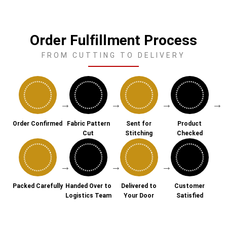
Order Fulfillment Process
FROM CUTTING TO DELIVERY
→
→
→
→
Order Confirmed
Fabric Pattern
Sent for
Product
Cut
Stitching
Checked
→
→
→
Packed Carefully
Handed Over to
Delivered to
Customer
Logistics Team
Your Door
Satisfied