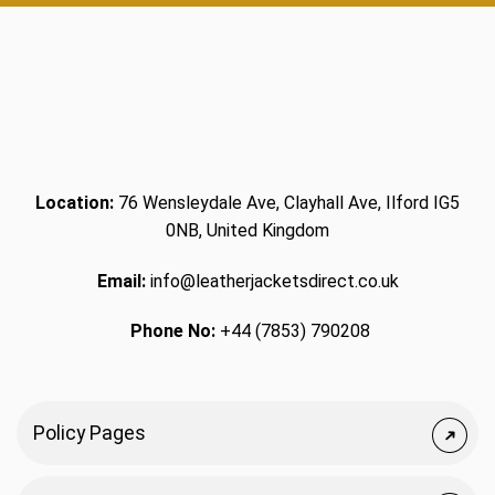
Location:
76 Wensleydale Ave, Clayhall Ave, Ilford IG5
0NB, United Kingdom
Email:
info@leatherjacketsdirect.co.uk
Phone No:
+44 (7853) 790208
Policy Pages