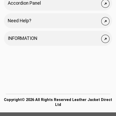
Accordion Panel
Need Help?
INFORMATION
Copyright© 2026 All Rights Reserved Leather Jacket Direct
Ltd