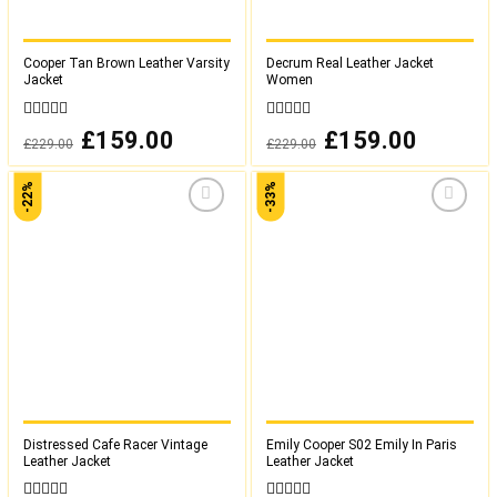
Cooper Tan Brown Leather Varsity
Decrum Real Leather Jacket
Jacket
Women
0
0
Original
£
159.00
Current
Original
£
159.00
Current
£
229.00
£
229.00
out
out
price
price
price
price
was:
is:
was:
is:
of
of
£229.00.
£159.00.
£229.00.
£159.00.
5
5
-22%
-33%
Add to
Add to
wishlist
wishlist
Distressed Cafe Racer Vintage
Emily Cooper S02 Emily In Paris
Leather Jacket
Leather Jacket