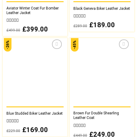
Aviator Winter Coat Fur Bomber
Black Geneva Biker Leather Jacket
Leather Jacket
0
Original
£
189.00
Current
£
289.00
out
0
price
price
Original
£
399.00
Current
£
499.00
was:
is:
of
out
price
price
£289.00.
£189.00.
was:
is:
5
of
£499.00.
£399.00.
5
-26%
-45%
Add to
Add to
wishlist
wishlist
Brown Fur Double Shearling
Blue Studded Biker Leather Jacket
Leather Coat
0
Original
£
169.00
Current
£
229.00
out
0
price
price
Original
£
249.00
Current
£
449.00
was:
is:
of
out
price
price