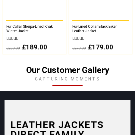
Fur Collar Sherpa-Lined Khaki
Fur-Lined Collar Black Biker
Winter Jacket
Leather Jacket
0
0
Original
£
189.00
Current
Original
£
179.00
Current
£
289.00
£
279.00
out
out
price
price
price
price
was:
is:
was:
is:
of
of
£289.00.
£189.00.
£279.00.
£179.00.
5
5
Our Customer Gallery
CAPTURING MOMENTS
LEATHER JACKETS
DIRECT FAMILY