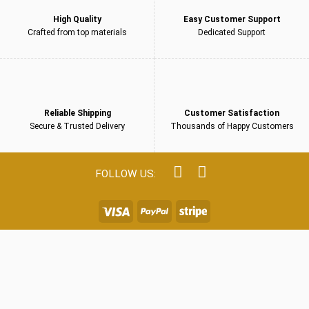
High Quality
Easy Customer Support
Crafted from top materials
Dedicated Support
Reliable Shipping
Customer Satisfaction
Secure & Trusted Delivery
Thousands of Happy Customers