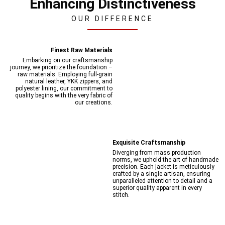
Enhancing Distinctiveness
OUR DIFFERENCE
Finest Raw Materials
Embarking on our craftsmanship
journey, we prioritize the foundation –
raw materials. Employing full-grain
natural leather, YKK zippers, and
polyester lining, our commitment to
quality begins with the very fabric of
our creations.
Exquisite Craftsmanship
Diverging from mass production
norms, we uphold the art of handmade
precision. Each jacket is meticulously
crafted by a single artisan, ensuring
unparalleled attention to detail and a
superior quality apparent in every
stitch.