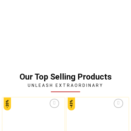
Our Top Selling Products
UNLEASH EXTRAORDINARY
-20%
-43%
Add to
Add to
wishlist
wishlist