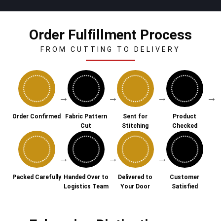
Order Fulfillment Process
FROM CUTTING TO DELIVERY
→
→
→
→
Order Confirmed
Fabric Pattern
Sent for
Product
Cut
Stitching
Checked
→
→
→
Packed Carefully
Handed Over to
Delivered to
Customer
Logistics Team
Your Door
Satisfied