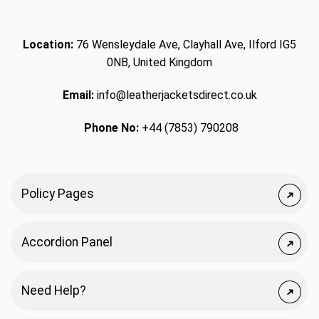
Location:
76 Wensleydale Ave, Clayhall Ave, Ilford IG5
0NB, United Kingdom
Email:
info@leatherjacketsdirect.co.uk
Phone No:
+44 (7853) 790208
Policy Pages
Accordion Panel
Need Help?