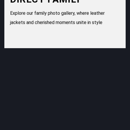
Explore our family photo gallery, where leather
jackets and cherished moments unite in style