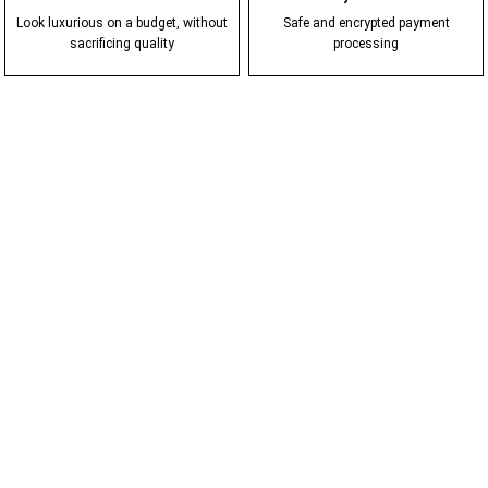
Look luxurious on a budget, without
Safe and encrypted payment
sacrificing quality
processing