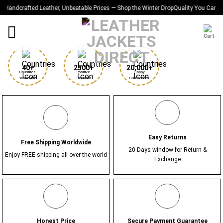
Skip
rafted Leather, Unbeatable Prices — Shop the Winter Drop
Quality You Can Feel — Pri
to
content
40+
2500+
20,000+
Countries 
Positive 
Happy 
Worldwide
Reviews
Customers
Easy Returns
Free Shipping Worldwide
20 Days window for Return &
Enjoy FREE shipping all over the world
Exchange
Honest Price
Secure Payment Guarantee