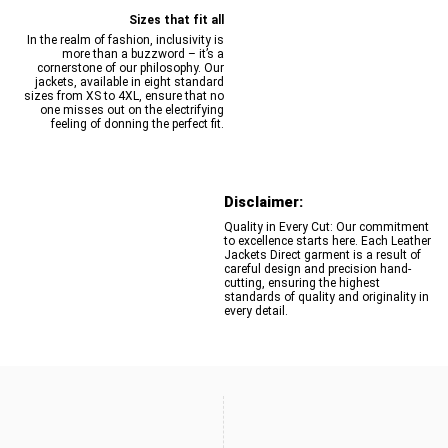
Sizes that fit all
In the realm of fashion, inclusivity is
more than a buzzword – it’s a
cornerstone of our philosophy. Our
jackets, available in eight standard
sizes from XS to 4XL, ensure that no
one misses out on the electrifying
feeling of donning the perfect fit.
Disclaimer:
Quality in Every Cut: Our commitment
to excellence starts here. Each Leather
Jackets Direct garment is a result of
careful design and precision hand-
cutting, ensuring the highest
standards of quality and originality in
every detail.