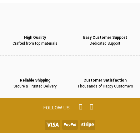
High Quality
Easy Customer Support
Crafted from top materials
Dedicated Support
Reliable Shipping
Customer Satisfaction
Secure & Trusted Delivery
Thousands of Happy Customers