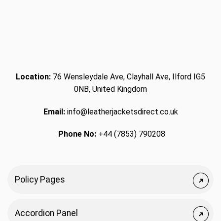
Location:
76 Wensleydale Ave, Clayhall Ave, Ilford IG5
0NB, United Kingdom
Email:
info@leatherjacketsdirect.co.uk
Phone No:
+44 (7853) 790208
Policy Pages
Accordion Panel