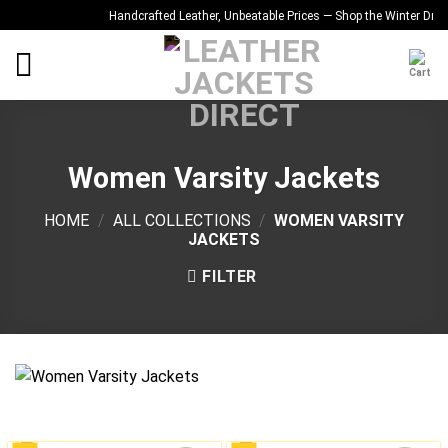
Skip
Handcrafted Leather, Unbeatable Prices — Shop the Winter Drop
Qu
to
content
Women Varsity Jackets
HOME
/
ALL COLLECTIONS
/
WOMEN VARSITY
JACKETS
FILTER