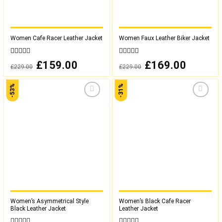
Women Cafe Racer Leather Jacket
Women Faux Leather Biker Jacket
0
0
Original
£
159.00
Current
Original
£
169.00
Current
£
229.00
£
229.00
out
out
price
price
price
price
was:
is:
was:
is:
of
of
£229.00.
£159.00.
£229.00.
£169.00.
5
5
-53%
-31%
Add to
Add to
wishlist
wishlist
Women’s Asymmetrical Style
Women’s Black Cafe Racer
Black Leather Jacket
Leather Jacket