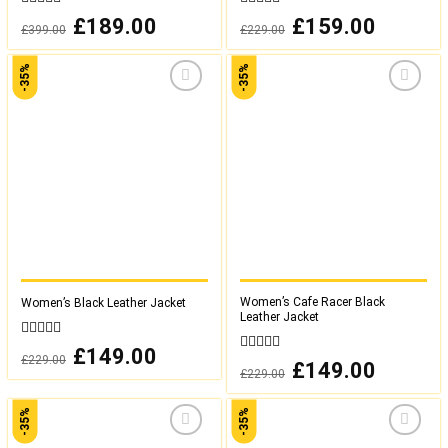
0
0
Original
£
189.00
Current
Original
£
159.00
Current
£
399.00
£
229.00
out
out
price
price
price
price
was:
is:
was:
is:
of
of
£399.00.
£189.00.
£229.00.
£159.00.
5
5
-35%
-35%
Add to
Add to
wishlist
wishlist
Women’s Cafe Racer Black
Women’s Black Leather Jacket
Leather Jacket
0
Original
£
149.00
Current
£
229.00
out
0
price
price
Original
£
149.00
Current
£
229.00
was:
is:
of
out
price
price
£229.00.
£149.00.
was:
is:
5
of
£229.00.
£149.00.
5
-35%
-35%