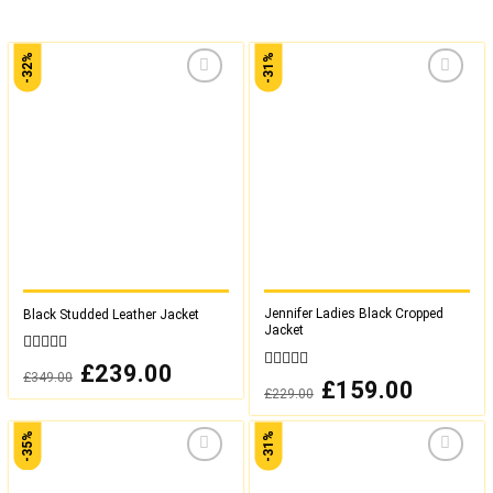
-32%
-31%
Add to
Add to
wishlist
wishlist
Jennifer Ladies Black Cropped
Black Studded Leather Jacket
Jacket
0
Original
£
239.00
Current
£
349.00
out
0
price
price
Original
£
159.00
Current
£
229.00
was:
is:
of
out
price
price
£349.00.
£239.00.
was:
is:
5
of
£229.00.
£159.00.
5
-35%
-31%
Add to
Add to
wishlist
wishlist