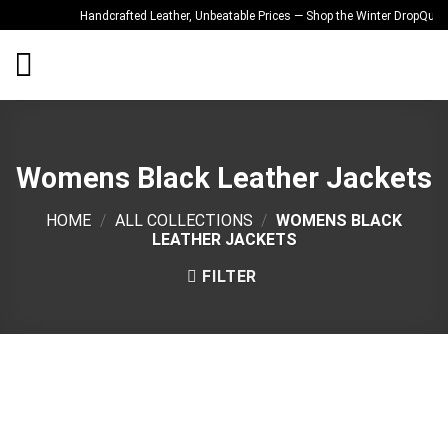
Skip
Handcrafted Leather, Unbeatable Prices — Shop the Winter Drop
Quality 
to
content
Womens Black Leather Jackets
HOME
/
ALL COLLECTIONS
/
WOMENS BLACK
LEATHER JACKETS
FILTER