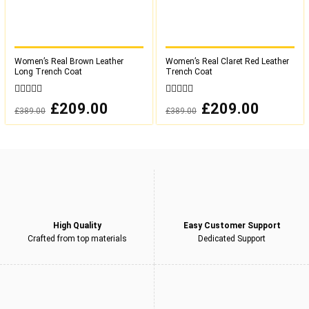
Women’s Real Brown Leather
Women’s Real Claret Red Leather
Long Trench Coat
Trench Coat
0
0
Original
£
209.00
Current
Original
£
209.00
Current
£
389.00
£
389.00
out
out
price
price
price
price
was:
is:
was:
is:
of
of
£389.00.
£209.00.
£389.00.
£209.00.
5
5
High Quality
Easy Customer Support
Crafted from top materials
Dedicated Support