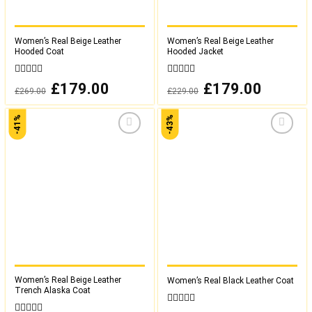
Women’s Real Beige Leather
Women’s Real Beige Leather
Hooded Coat
Hooded Jacket
0
0
Original
£
179.00
Current
Original
£
179.00
Current
£
269.00
£
229.00
out
out
price
price
price
price
was:
is:
was:
is:
of
of
£269.00.
£179.00.
£229.00.
£179.00.
5
5
-41%
-43%
Add to
Add to
wishlist
wishlist
Women’s Real Beige Leather
Women’s Real Black Leather Coat
Trench Alaska Coat