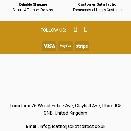
Reliable Shipping
Customer Satisfaction
Secure & Trusted Delivery
Thousands of Happy Customers
Location:
76 Wensleydale Ave, Clayhall Ave, Ilford IG5
0NB, United Kingdom
Email:
info@leatherjacketsdirect.co.uk