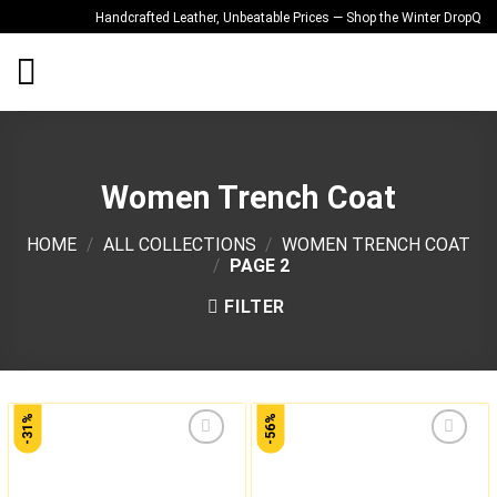
Skip
Handcrafted Leather, Unbeatable Prices — Shop the Winter Drop
Qualit
to
content
Women Trench Coat
HOME
/
ALL COLLECTIONS
/
WOMEN TRENCH COAT
/
PAGE 2
FILTER
-31%
-56%
Add to
Add to
wishlist
wishlist