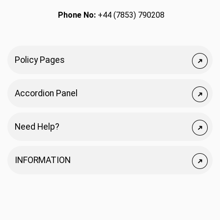
Phone No:
+44 (7853) 790208
Policy Pages
Accordion Panel
Need Help?
INFORMATION