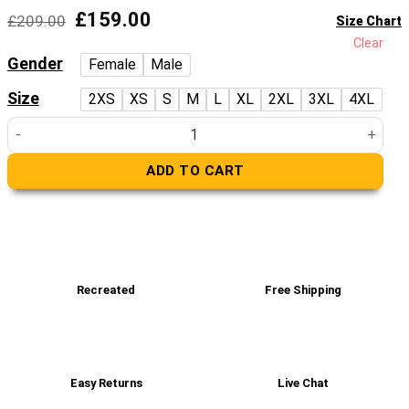
Original
Current
£
159.00
£
209.00
Size Chart
price
price
Clear
was:
is:
Gender
Female
Male
£209.00.
£159.00.
Size
2XS
XS
S
M
L
XL
2XL
3XL
4XL
Women’s Real Black Leather Hip Length Coat quantity
ADD TO CART
Recreated
Free Shipping
Easy Returns
Live Chat