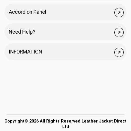
Accordion Panel
Need Help?
INFORMATION
Copyright© 2026 All Rights Reserved Leather Jacket Direct
Ltd