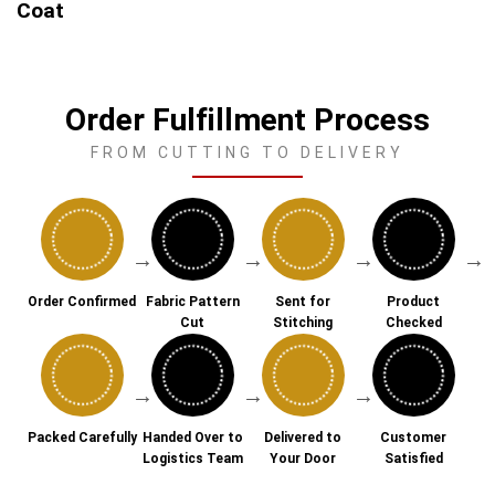
Coat
Order Fulfillment Process
FROM CUTTING TO DELIVERY
→
→
→
→
Order Confirmed
Fabric Pattern
Sent for
Product
Cut
Stitching
Checked
→
→
→
Packed Carefully
Handed Over to
Delivered to
Customer
Logistics Team
Your Door
Satisfied