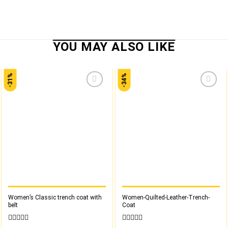
-31%
-34%
Add to
Add to
wishlist
wishlist
Women’s Classic trench coat with
Women-Quilted-Leather-Trench-
belt
Coat