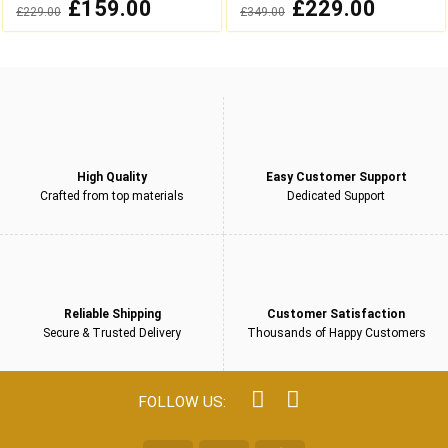
0
0
Original
£
159.00
Current
Original
£
229.00
Current
£
229.00
£
349.00
out
out
price
price
price
price
was:
is:
was:
is:
of
of
£229.00.
£159.00.
£349.00.
£229.00.
5
5
High Quality
Easy Customer Support
Crafted from top materials
Dedicated Support
Reliable Shipping
Customer Satisfaction
Secure & Trusted Delivery
Thousands of Happy Customers