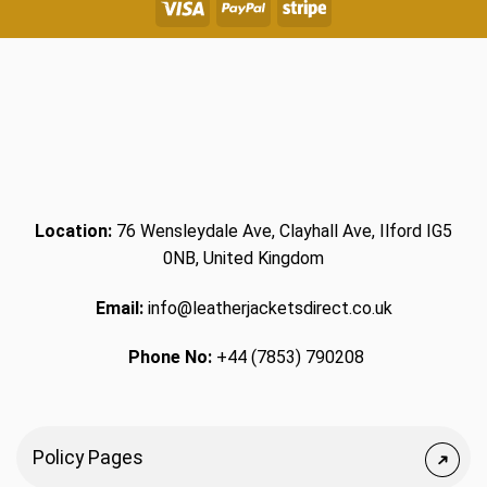
Location:
76 Wensleydale Ave, Clayhall Ave, Ilford IG5
0NB, United Kingdom
Email:
info@leatherjacketsdirect.co.uk
Phone No:
+44 (7853) 790208
Policy Pages