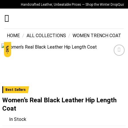
Skip
Handcrafted Leather, Unbeatable Prices — Shop the Winter Drop
Quality Y
to
content
HOME
/
ALL COLLECTIONS
/
WOMEN TRENCH COAT
-24%
Add to
wishlist
Best Sellers
Women’s Real Black Leather Hip Length
Coat
In Stock