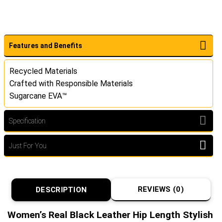
Features and Benefits
Recycled Materials
Crafted with Responsible Materials
Sugarcane EVA™
Specification
Just For You
REVIEWS (0)
DESCRIPTION
Women’s Real Black Leather Hip Length Stylish