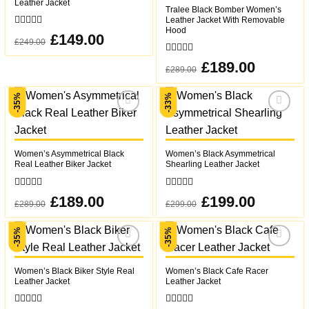
Leather Jacket
Tralee Black Bomber Women’s
Leather Jacket With Removable
Hood
0
Original
£
149.00
Current
£
249.00
out
price
price
was:
is:
of
£249.00.
£149.00.
0
5
Original
£
189.00
Current
£
289.00
out
price
price
was:
is:
of
£289.00.
£189.00.
5
-35%
-33%
Add to
Add to
wishlist
wishlist
Women’s Asymmetrical Black
Women’s Black Asymmetrical
Real Leather Biker Jacket
Shearling Leather Jacket
0
0
Original
£
189.00
Current
Original
£
199.00
Current
£
289.00
£
299.00
out
out
price
price
price
price
was:
is:
was:
is:
of
of
£289.00.
£189.00.
£299.00.
£199.00.
5
5
-35%
-35%
Add to
Add to
wishlist
wishlist
Women’s Black Biker Style Real
Women’s Black Cafe Racer
Leather Jacket
Leather Jacket