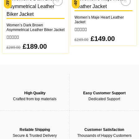
-35%
-40%
Add to
Add to
wishlist
wishlist
Women’s Maje Heart Leather
Jacket
Women’s Dark Brown
Asymmetrical Leather Biker Jacket
0
Original
£
149.00
Current
£
249.00
out
price
price
0
was:
is:
Original
£
189.00
Current
of
£
289.00
out
£249.00.
£149.00.
price
price
5
was:
is:
of
£289.00.
£189.00.
5
High Quality
Easy Customer Support
Crafted from top materials
Dedicated Support
Reliable Shipping
Customer Satisfaction
Secure & Trusted Delivery
Thousands of Happy Customers