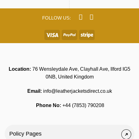
Location:
76 Wensleydale Ave, Clayhall Ave, Ilford IG5
0NB, United Kingdom
Email:
info@leatherjacketsdirect.co.uk
Phone No:
+44 (7853) 790208
Policy Pages