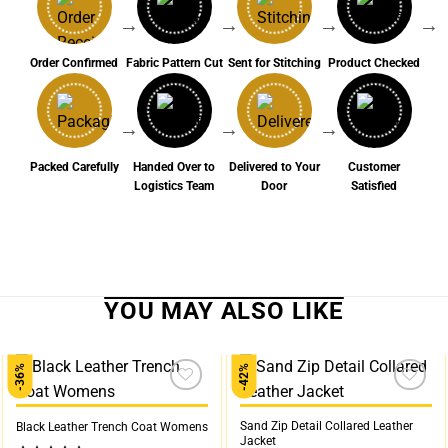
→
→
→
→
Order Confirmed
Fabric Pattern Cut
Sent for Stitching
Product Checked
→
→
→
Packed Carefully
Handed Over to
Delivered to Your
Customer
Logistics Team
Door
Satisfied
-36%
-42%
Add to
Add to
wishlist
wishlist
Sand Zip Detail Collared Leather
Black Leather Trench Coat Womens
Jacket