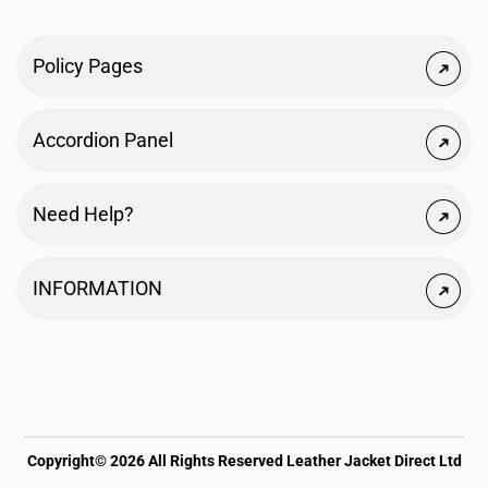
Policy Pages
Accordion Panel
Need Help?
INFORMATION
Copyright© 2026 All Rights Reserved Leather Jacket Direct Ltd