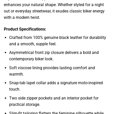
enhances your natural shape. Whether styled for a night
out or everyday streetwear, it exudes classic biker energy
with a modern twist.
Product Specifications:
Crafted from 100% genuine black leather for durability
and a smooth, supple feel.
Asymmetrical front zip closure delivers a bold and
contemporary biker look.
Soft viscose lining provides lasting comfort and
warmth.
Snap-tab lapel collar adds a signature moto-inspired
touch.
Two side zipper pockets and an interior pocket for
practical storage.
Slim-fit tailoring flatters the feminine silhouette while