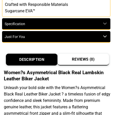
Crafted with Responsible Materials
Sugarcane EVA™
Specification
Just For You
REVIEWS (0)
DESCRIPTION
Women?s Asymmetrical Black Real Lambskin
Leather Biker Jacket
Unleash your bold side with the Women?s Asymmetrical
Black Real Leather Biker Jacket ? a timeless fusion of edgy
confidence and sleek femininity. Made from premium
genuine leather, this jacket features a flattering
asymmetrical front zipper and a slim-fit silhouette that