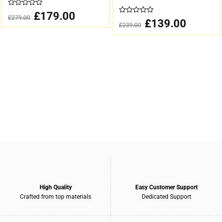
0
Original
£
179.00
Current
£
279.00
out
price
price
0
Original
£
139.00
Current
£
239.00
was:
is:
of
out
price
price
£279.00.
£179.00.
was:
is:
5
of
£239.00.
£139.00.
5
High Quality
Easy Customer Support
Crafted from top materials
Dedicated Support