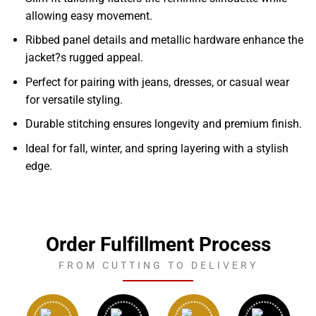
allowing easy movement.
Ribbed panel details and metallic hardware enhance the
jacket?s rugged appeal.
Perfect for pairing with jeans, dresses, or casual wear
for versatile styling.
Durable stitching ensures longevity and premium finish.
Ideal for fall, winter, and spring layering with a stylish
edge.
Order Fulfillment Process
FROM CUTTING TO DELIVERY