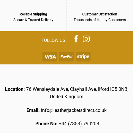
Reliable Shipping
Customer Satisfaction
Secure & Trusted Delivery
Thousands of Happy Customers
Location:
76 Wensleydale Ave, Clayhall Ave, Ilford IG5 0NB,
United Kingdom
Email:
info@leatherjacketsdirect.co.uk
Phone No:
+44 (7853) 790208