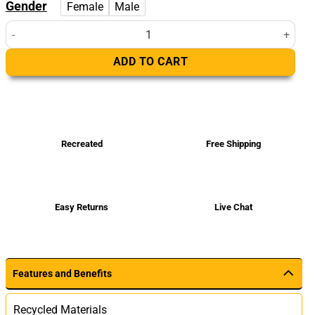
Gender
Female
Male
Women's Asymmetrical Black Real Leather Biker Jacket quantity
ADD TO CART
Recreated
Free Shipping
Easy Returns
Live Chat
Features and Benefits
Recycled Materials