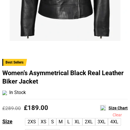
Best Sellers
Women’s Asymmetrical Black Real Leather
Biker Jacket
In Stock
Original
Current
£
189.00
£
289.00
Size Chart
price
price
Clear
was:
is:
Size
2XS
XS
S
M
L
XL
2XL
3XL
4XL
£289.00.
£189.00.