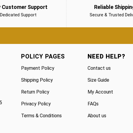
y Customer Support
Reliable Shippin
Dedicated Support
Secure & Trusted Deli
POLICY PAGES
NEED HELP?
Payment Policy
Contact us
Shipping Policy
Size Guide
Return Policy
My Account
5
Privacy Policy
FAQs
Terms & Conditions
About us