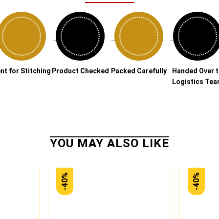
→
→
→
→
nt for Stitching
Product Checked
Packed Carefully
Handed Over 
Logistics Te
-40%
-40%
Add to
Add to
wishlist
wishlist