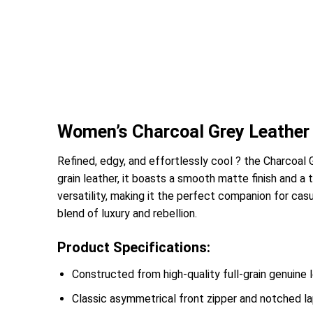
Women’s Charcoal Grey Leather 
Refined, edgy, and effortlessly cool ? the Charcoal
grain leather, it boasts a smooth matte finish and a 
versatility, making it the perfect companion for cas
blend of luxury and rebellion.
Product Specifications:
Constructed from high-quality full-grain genuine 
Classic asymmetrical front zipper and notched lap