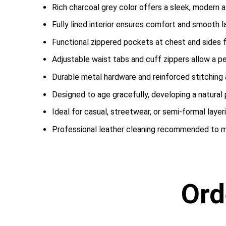
Rich charcoal grey color offers a sleek, modern a
Fully lined interior ensures comfort and smooth la
Functional zippered pockets at chest and sides f
Adjustable waist tabs and cuff zippers allow a pers
Durable metal hardware and reinforced stitching
Designed to age gracefully, developing a natural 
Ideal for casual, streetwear, or semi-formal layer
Professional leather cleaning recommended to ma
Ord