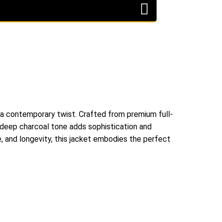
 a contemporary twist. Crafted from premium full-
he deep charcoal tone adds sophistication and
e, and longevity, this jacket embodies the perfect