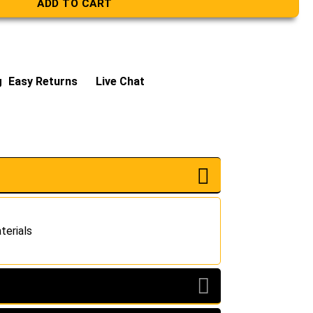
ADD TO CART
g
Easy Returns
Live Chat
terials