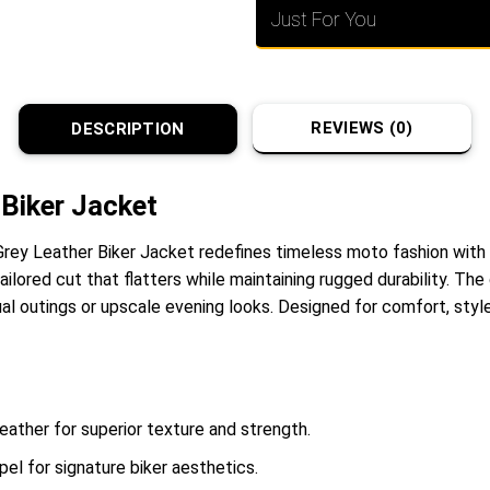
Just For You
REVIEWS (0)
DESCRIPTION
Biker Jacket
 Grey Leather Biker Jacket redefines timeless moto fashion with
tailored cut that flatters while maintaining rugged durability. T
ual outings or upscale evening looks. Designed for comfort, styl
leather for superior texture and strength.
el for signature biker aesthetics.