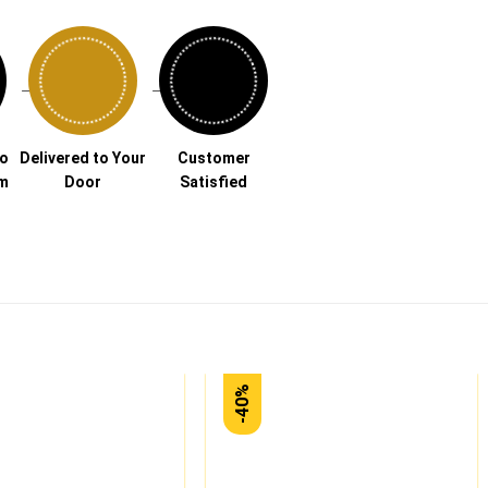
→
→
to
Delivered to Your
Customer
am
Door
Satisfied
-40%
Add to
Add to
wishlist
wishlist