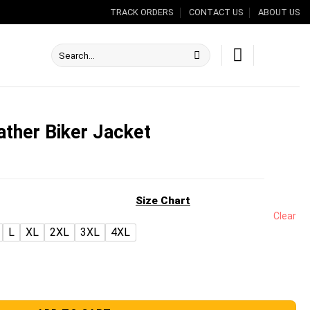
TRACK ORDERS
CONTACT US
ABOUT US
Search
for:
ather Biker Jacket
nt
Size Chart
Clear
L
XL
2XL
3XL
4XL
.00.
acket quantity