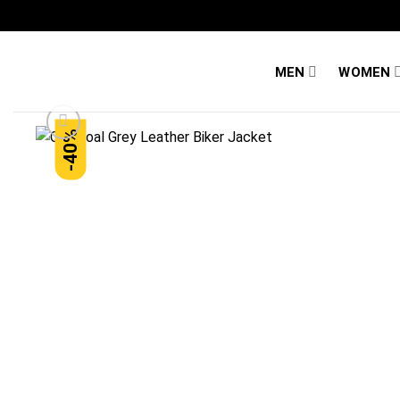
Skip
to
content
MEN
WOMEN
-40%