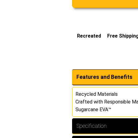
Recreated
Free Shippin
Features and Benefits
Recycled Materials
Crafted with Responsible Ma
Sugarcane EVA™
Specification