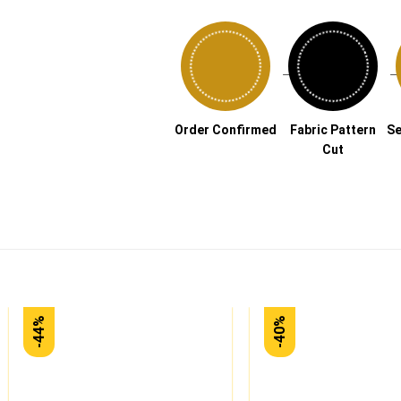
→
Order Confirmed
Fabric Pattern
Se
Cut
-44%
-40%
Add to
wishlist