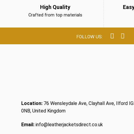
High Quality
Eas
Crafted from top materials
Location:
76 Wensleydale Ave, Clayhall Ave, Ilford IG
0NB, United Kingdom
Email:
info@leatherjacketsdirect.co.uk