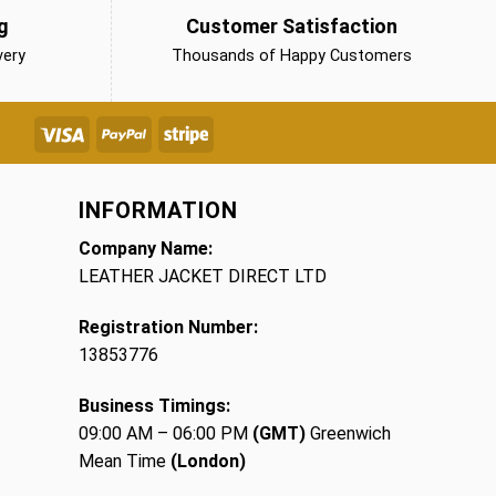
g
Customer Satisfaction
very
Thousands of Happy Customers
INFORMATION
Company Name:
LEATHER JACKET DIRECT LTD
Registration Number:
13853776
Business Timings:
09:00 AM – 06:00 PM
(GMT)
Greenwich
Mean Time
(London)