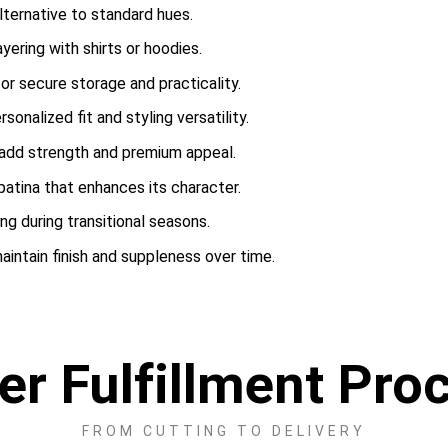
lternative to standard hues.
yering with shirts or hoodies.
or secure storage and practicality.
onalized fit and styling versatility.
 add strength and premium appeal.
patina that enhances its character.
ing during transitional seasons.
intain finish and suppleness over time.
er Fulfillment Pro
FROM CUTTING TO DELIVERY