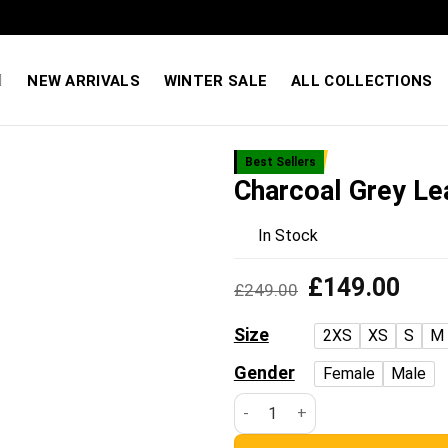
Quality You Can Feel — Prices You’ll Love. Shop Sale
NEW ARRIVALS
WINTER SALE
ALL COLLECTIONS
Best Sellers
Charcoal Grey Le
Add to
wishlist
In Stock
Original
Curre
£
149.00
£
249.00
price
price
was:
is:
Size
2XS
XS
S
M
£249.00.
£149
Gender
Female
Male
Charcoal Grey Leather Biker J