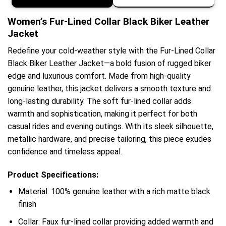
Women’s Fur-Lined Collar Black Biker Leather
Jacket
Redefine your cold-weather style with the Fur-Lined Collar
Black Biker Leather Jacket—a bold fusion of rugged biker
edge and luxurious comfort. Made from high-quality
genuine leather, this jacket delivers a smooth texture and
long-lasting durability. The soft fur-lined collar adds
warmth and sophistication, making it perfect for both
casual rides and evening outings. With its sleek silhouette,
metallic hardware, and precise tailoring, this piece exudes
confidence and timeless appeal.
Product Specifications:
Material: 100% genuine leather with a rich matte black
finish
Collar: Faux fur-lined collar providing added warmth and