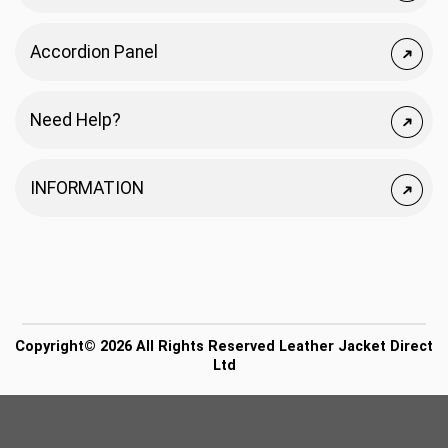
Accordion Panel
Need Help?
INFORMATION
Copyright© 2026 All Rights Reserved Leather Jacket Direct
Ltd