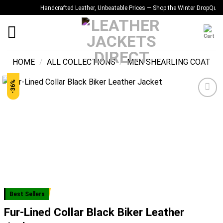
Skip
Handcrafted Leather, Unbeatable Prices — Shop the Winter Drop
Quality Y
to
content
HOME
/
ALL COLLECTIONS
/
MEN SHEARLING COAT
-36%
Add to
wishlist
Best Sellers
Fur-Lined Collar Black Biker Leather