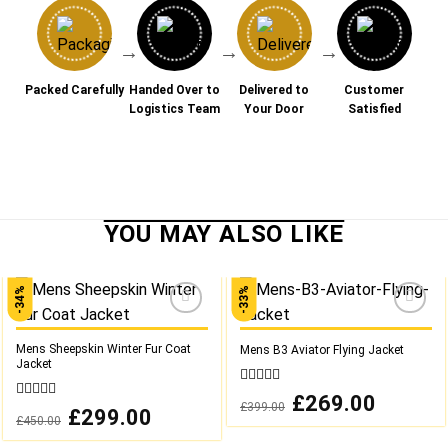
→
→
→
Packed Carefully
Handed Over to
Delivered to
Customer
Logistics Team
Your Door
Satisfied
-34%
-33%
Add to
Add to
wishlist
wishlist
Mens Sheepskin Winter Fur Coat
Mens B3 Aviator Flying Jacket
Jacket
0
Original
£
269.00
Current
£
399.00
out
0
price
price
Original
£
299.00
Current
£
450.00
was:
is:
of
out
price
price
£399.00.
£269.00.
was:
is:
5
of