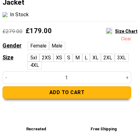
Jacket
In Stock
Original
Current
£
179.00
£
279.00
Size Chart
price
price
Clear
was:
is:
Gender
Female
Male
£279.00.
£179.00.
Size
5xl
2XS
XS
S
M
L
XL
2XL
3XL
4XL
Fur-Lined Collar Black Biker Leather Jacket quantity
ADD TO CART
Recreated
Free Shipping