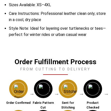
Sizes Available: XS–4XL
Care Instructions: Professional leather clean only; store
in a cool, dry place
Style Note: Ideal for layering over turtlenecks or tees—
perfect for winter rides or urban casual wear
Order Fulfillment Process
FROM CUTTING TO DELIVERY
→
→
→
→
Order Confirmed
Fabric Pattern
Sent for
Product
Cut
Stitching
Checked