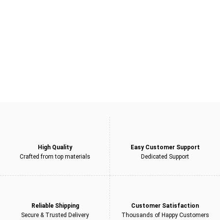
£450.00.
£299.00.
5
High Quality
Easy Customer Support
Crafted from top materials
Dedicated Support
Reliable Shipping
Customer Satisfaction
Secure & Trusted Delivery
Thousands of Happy Customers