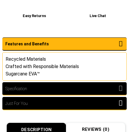
Easy Returns
Live Chat
Features and Benefits
Recycled Materials
Crafted with Responsible Materials
Sugarcane EVA™
Specification
Just For You
REVIEWS (0)
DESCRIPTION