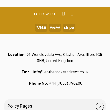
Location:
76 Wensleydale Ave, Clayhall Ave, Ilford IG5
0NB, United Kingdom
Email:
info@leatherjacketsdirect.co.uk
Phone No:
+44 (7853) 790208
Policy Pages