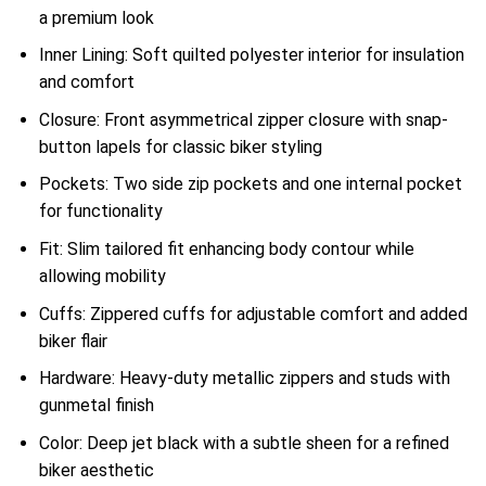
a premium look
Inner Lining: Soft quilted polyester interior for insulation
and comfort
Closure: Front asymmetrical zipper closure with snap-
button lapels for classic biker styling
Pockets: Two side zip pockets and one internal pocket
for functionality
Fit: Slim tailored fit enhancing body contour while
allowing mobility
Cuffs: Zippered cuffs for adjustable comfort and added
biker flair
Hardware: Heavy-duty metallic zippers and studs with
gunmetal finish
Color: Deep jet black with a subtle sheen for a refined
biker aesthetic