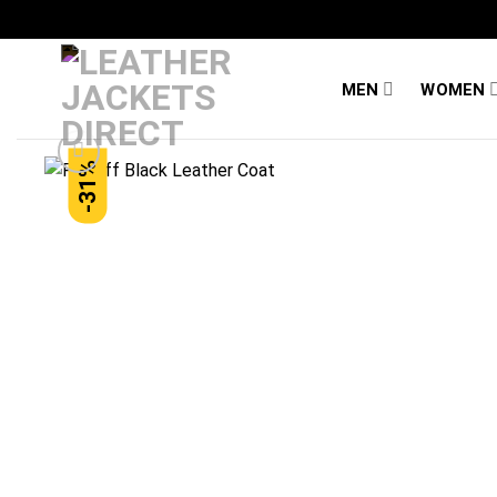
Skip
to
content
MEN
WOMEN
-31%