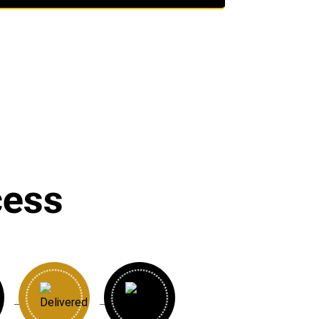
cess
→
→