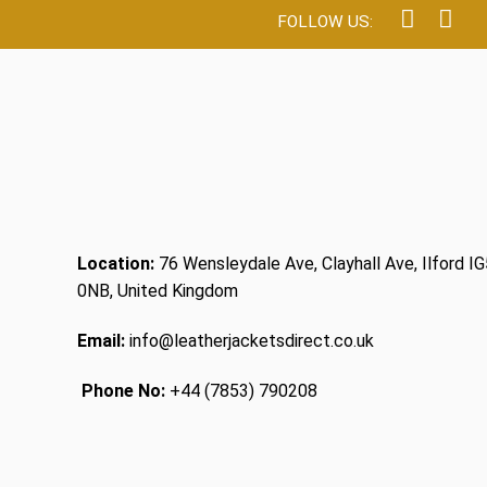
Location:
76 Wensleydale Ave, Clayhall Ave, Ilford IG
0NB, United Kingdom
Email:
info@leatherjacketsdirect.co.uk
Phone No:
+44 (7853) 790208