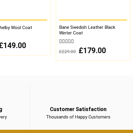
Bane Swedish Leather Black
elby Wool Coat
Winter Coat
Original
Current
£
149.00
price
price
0
Original
Current
£
179.00
£
229.00
was:
is:
price
price
out
£249.00.
£149.00.
was:
is:
of
£229.00.
£179.00.
5
g
Customer Satisfaction
very
Thousands of Happy Customers