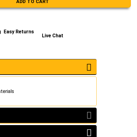
ADD TO CART
g
Easy Returns
Live Chat
terials