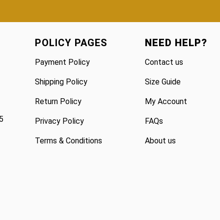
POLICY PAGES
NEED HELP?
Payment Policy
Contact us
Shipping Policy
Size Guide
Return Policy
My Account
5
Privacy Policy
FAQs
Terms & Conditions
About us