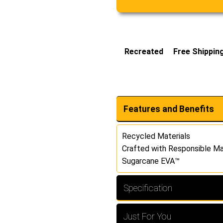
Recreated
Free Shippin
Features and Benefits
Recycled Materials
Crafted with Responsible Ma
Sugarcane EVA™
Specification
Just For You