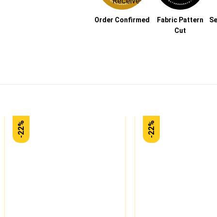
Order Confirmed
Fabric Pattern
Se
Cut
-22%
-22%
Add to
wishlist