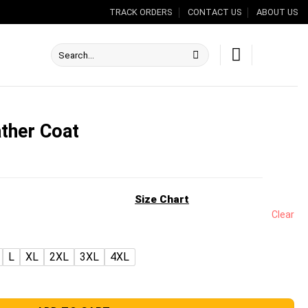
TRACK ORDERS
CONTACT US
ABOUT US
Search
for:
ather Coat
nt
Size Chart
Clear
.00.
L
XL
2XL
3XL
4XL
antity