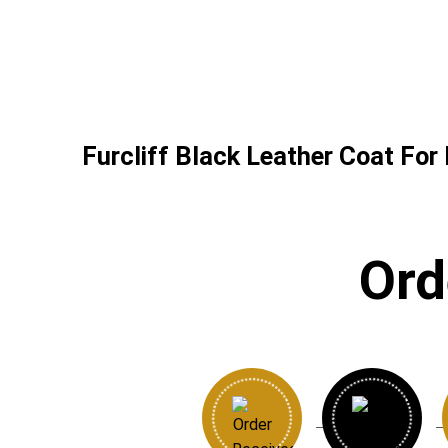
Furcliff Black Leather Coat For
Ord
→