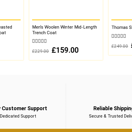
easted
Men’s Woolen Winter Mid-Length
Thomas Sh
oat
Trench Coat
0
£
249.00
out
Current
0
Original
Current
£
159.00
£
229.00
of
price
price
price
out
is:
was:
is:
5
of
£179.00.
£229.00.
£159.00.
5
y Customer Support
Reliable Shippin
Dedicated Support
Secure & Trusted Deli