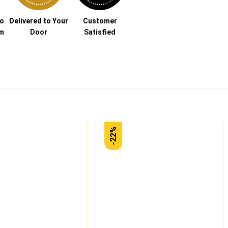
to
Delivered to Your
Customer
am
Door
Satisfied
-22%
Add to
Add to
wishlist
wishlist