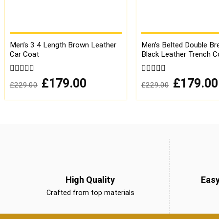
Men’s 3 4 Length Brown Leather
Men’s Belted Double Br
Car Coat
Black Leather Trench C
0
Original
Current
0
Original
£
179.00
£
179.00
£
229.00
£
229.00
price
price
price
out
out
was:
is:
was:
of
of
£229.00.
£179.00.
£229.00.
5
5
High Quality
Eas
Crafted from top materials