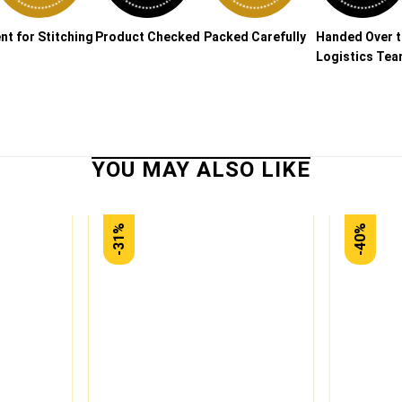
nt for Stitching
Product Checked
Packed Carefully
Handed Over 
Logistics Te
-31%
-40%
Add to
Add to
wishlist
wishlist