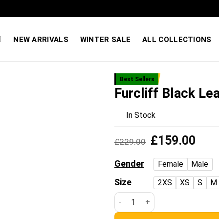
Quality You Can Feel — Prices You’ll Love. Shop Sale
NEW ARRIVALS
WINTER SALE
ALL COLLECTIONS
Best Sellers
Furcliff Black Le
Add to
wishlist
In Stock
Original
Curre
£
159.00
£
229.00
price
price
was:
is:
Gender
Female
Male
£229.00.
£159
Size
2XS
XS
S
M
Furcliff Black Leather Coat qu