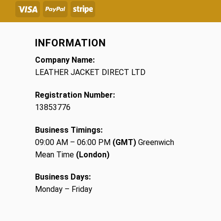
INFORMATION
Company Name:
LEATHER JACKET DIRECT LTD
Registration Number:
13853776
Business Timings:
09:00 AM – 06:00 PM
(GMT)
Greenwich
Mean Time
(London)
Business Days:
Monday – Friday