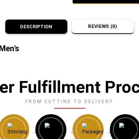
REVIEWS (0)
DESCRIPTION
 Men’s
er Fulfillment Pro
FROM CUTTING TO DELIVERY
→
→
→
→