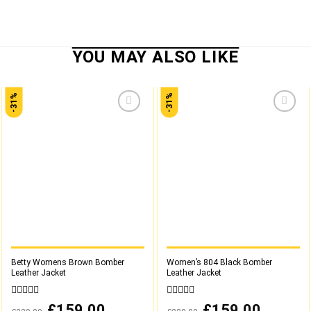
-31%
-31%
Add to
Add to
wishlist
wishlist
Betty Womens Brown Bomber
Women’s 804 Black Bomber
Leather Jacket
Leather Jacket
0
0
Original
£
159.00
Current
Original
£
159.00
Current