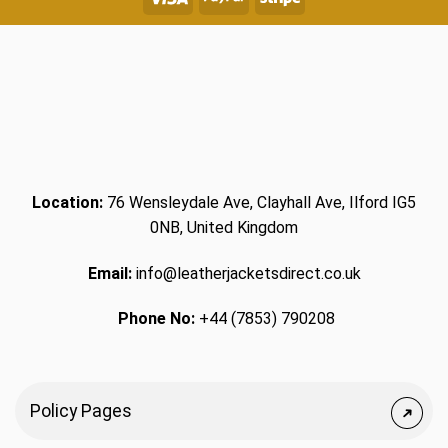
Location:
76 Wensleydale Ave, Clayhall Ave, Ilford IG5
0NB, United Kingdom
Email:
info@leatherjacketsdirect.co.uk
Phone No:
+44 (7853) 790208
Policy Pages