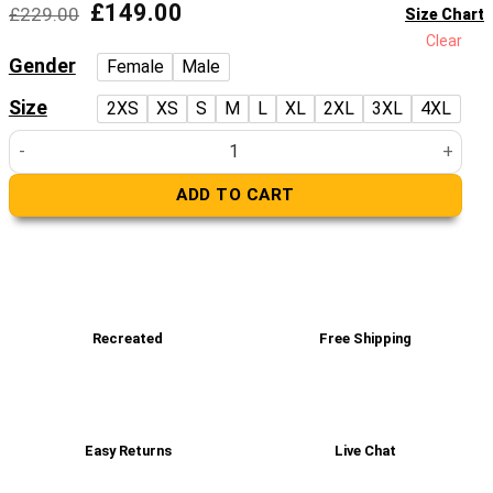
Original
Current
£
149.00
£
229.00
Size Chart
price
price
Clear
was:
is:
Gender
Female
Male
£229.00.
£149.00.
Size
2XS
XS
S
M
L
XL
2XL
3XL
4XL
Halley Faux Leather Bomber Jacket quantity
ADD TO CART
Recreated
Free Shipping
Easy Returns
Live Chat