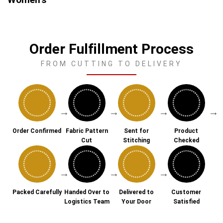
Order Fulfillment Process
FROM CUTTING TO DELIVERY
→
→
→
→
Order Confirmed
Fabric Pattern
Sent for
Product
Cut
Stitching
Checked
→
→
→
Packed Carefully
Handed Over to
Delivered to
Customer
Logistics Team
Your Door
Satisfied