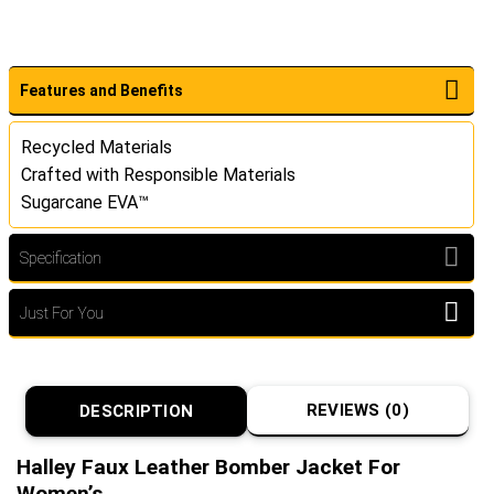
Features and Benefits
Recycled Materials
Crafted with Responsible Materials
Sugarcane EVA™
Specification
Just For You
REVIEWS (0)
DESCRIPTION
Halley Faux Leather Bomber Jacket For
Women’s