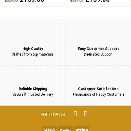
£
229.00
£
229.00
out
out
price
price
price
price
was:
is:
was:
is:
of
of
£229.00.
£159.00.
£229.00.
£159.00.
5
5
High Quality
Easy Customer Support
Crafted from top materials
Dedicated Support
Reliable Shipping
Customer Satisfaction
Secure & Trusted Delivery
Thousands of Happy Customers