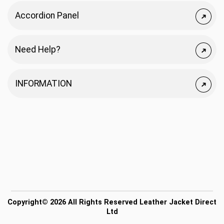
Accordion Panel
Need Help?
INFORMATION
Copyright© 2026 All Rights Reserved Leather Jacket Direct
Ltd