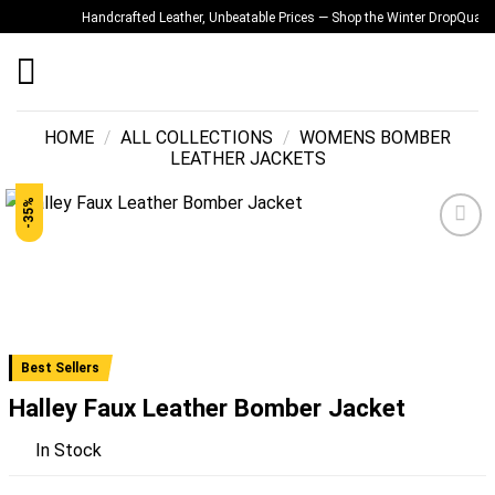
Skip
Handcrafted Leather, Unbeatable Prices — Shop the Winter Drop
Quality Y
to
content
HOME
/
ALL COLLECTIONS
/
WOMENS BOMBER
LEATHER JACKETS
-35%
Add to
wishlist
Best Sellers
Halley Faux Leather Bomber Jacket
In Stock