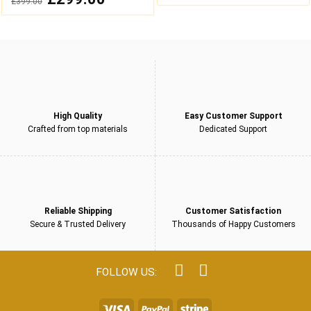
£
399.00
was:
is:
out
price
price
£249.00.
£199.00.
was:
is:
of
£399.00.
£299.00.
5
High Quality
Easy Customer Support
Crafted from top materials
Dedicated Support
Reliable Shipping
Customer Satisfaction
Secure & Trusted Delivery
Thousands of Happy Customers