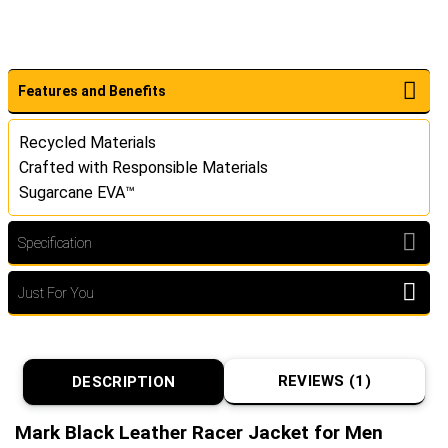
Features and Benefits
Recycled Materials
Crafted with Responsible Materials
Sugarcane EVA™
Specification
Just For You
REVIEWS (1)
DESCRIPTION
Mark Black Leather Racer Jacket for Men