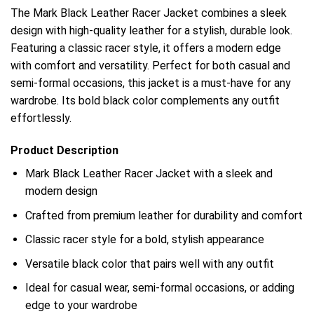
The Mark Black Leather Racer Jacket combines a sleek
design with high-quality leather for a stylish, durable look.
Featuring a classic racer style, it offers a modern edge
with comfort and versatility. Perfect for both casual and
semi-formal occasions, this jacket is a must-have for any
wardrobe. Its bold black color complements any outfit
effortlessly.
Product Description
Mark Black Leather Racer Jacket with a sleek and
modern design
Crafted from premium leather for durability and comfort
Classic racer style for a bold, stylish appearance
Versatile black color that pairs well with any outfit
Ideal for casual wear, semi-formal occasions, or adding
edge to your wardrobe