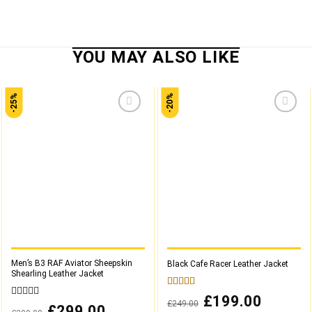
-25%
-20%
Add to
Add to
wishlist
wishlist
Men’s B3 RAF Aviator Sheepskin
Black Cafe Racer Leather Jacket
Shearling Leather Jacket
5.00
out of 5
Original
£
199.00
Current
£
249.00
0
price
price
Original
£
299.00
Current