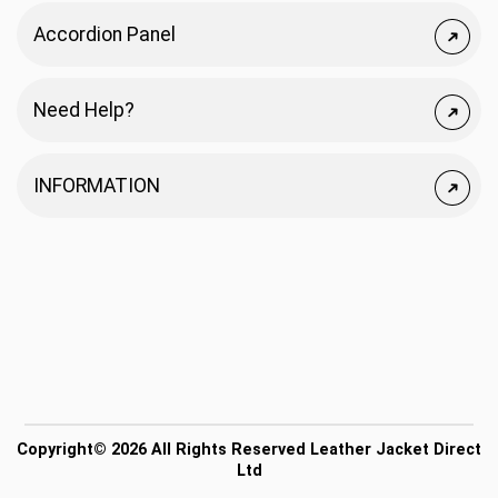
Accordion Panel
Need Help?
INFORMATION
Copyright© 2026 All Rights Reserved Leather Jacket Direct
Ltd