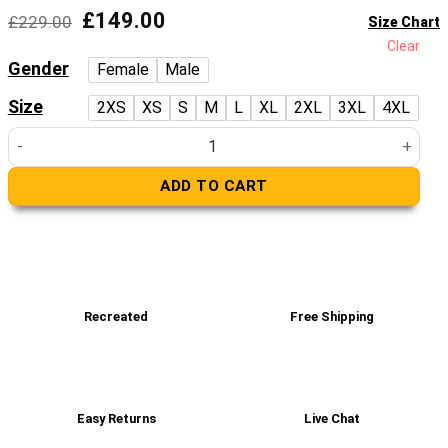
5
Original
Current
£
149.00
£
229.00
Size Chart
price
price
Clear
was:
is:
Gender
Female
Male
£229.00.
£149.00.
Size
2XS
XS
S
M
L
XL
2XL
3XL
4XL
Mark Black Leather Racer Jacket quantity
ADD TO CART
Recreated
Free Shipping
Easy Returns
Live Chat