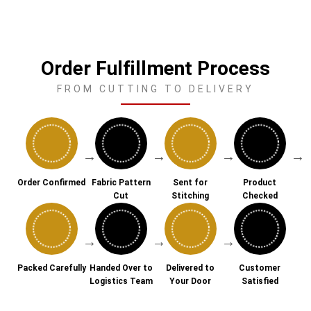
Order Fulfillment Process
FROM CUTTING TO DELIVERY
→
→
→
→
Order Confirmed
Fabric Pattern
Sent for
Product
Cut
Stitching
Checked
→
→
→
Packed Carefully
Handed Over to
Delivered to
Customer
Logistics Team
Your Door
Satisfied