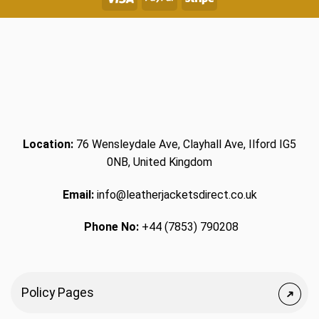
Location:
76 Wensleydale Ave, Clayhall Ave, Ilford IG5
0NB, United Kingdom
Email:
info@leatherjacketsdirect.co.uk
Phone No:
+44 (7853) 790208
Policy Pages