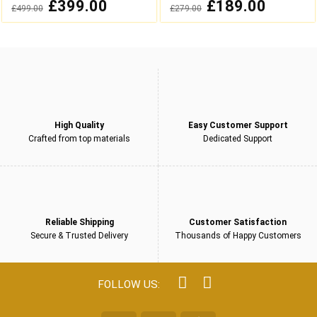
0
0
Original
£
399.00
Current
Original
£
189.00
Current
£
499.00
£
279.00
out
out
price
price
price
price
was:
is:
was:
is:
of
of
£499.00.
£399.00.
£279.00.
£189.00.
5
5
High Quality
Easy Customer Support
Crafted from top materials
Dedicated Support
Reliable Shipping
Customer Satisfaction
Secure & Trusted Delivery
Thousands of Happy Customers