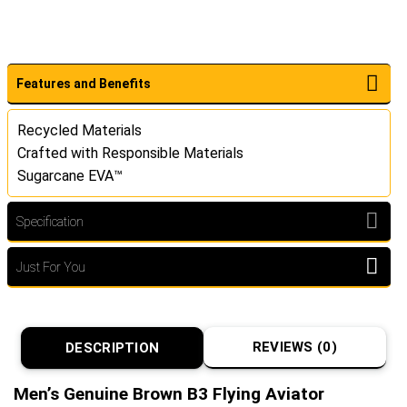
Features and Benefits
Recycled Materials
Crafted with Responsible Materials
Sugarcane EVA™
Specification
Just For You
REVIEWS (0)
DESCRIPTION
Men’s Genuine Brown B3 Flying Aviator