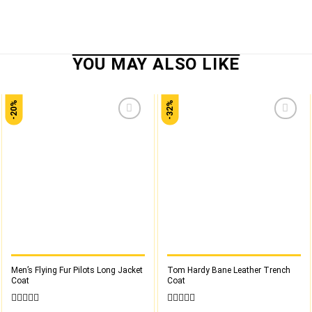
-20%
-32%
Add to
Add to
wishlist
wishlist
Men’s Flying Fur Pilots Long Jacket
Tom Hardy Bane Leather Trench
Coat
Coat