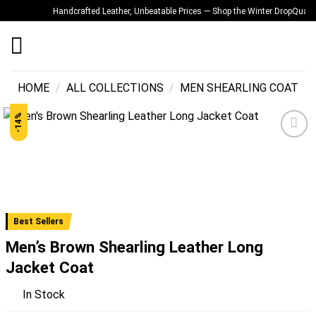
Skip
Handcrafted Leather, Unbeatable Prices — Shop the Winter Drop
Quality Y
to
content
HOME
/
ALL COLLECTIONS
/
MEN SHEARLING COAT
-14%
Add to
wishlist
Best Sellers
Men’s Brown Shearling Leather Long
Jacket Coat
In Stock