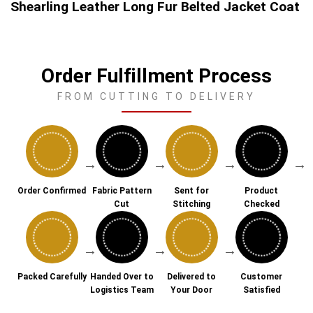
Shearling Leather Long Fur Belted Jacket Coat
Order Fulfillment Process
FROM CUTTING TO DELIVERY
→
→
→
→
Order Confirmed
Fabric Pattern
Sent for
Product
Cut
Stitching
Checked
→
→
→
Packed Carefully
Handed Over to
Delivered to
Customer
Logistics Team
Your Door
Satisfied