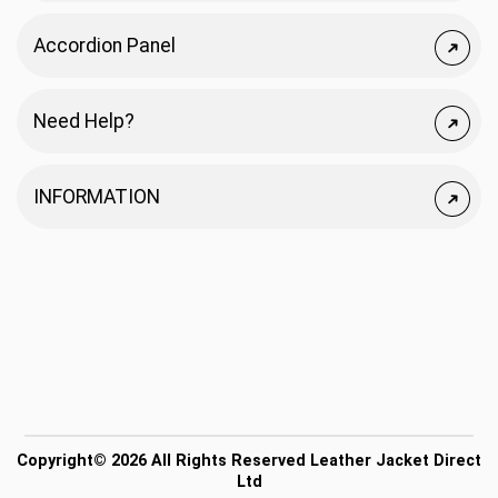
Accordion Panel
Need Help?
INFORMATION
Copyright© 2026 All Rights Reserved Leather Jacket Direct
Ltd