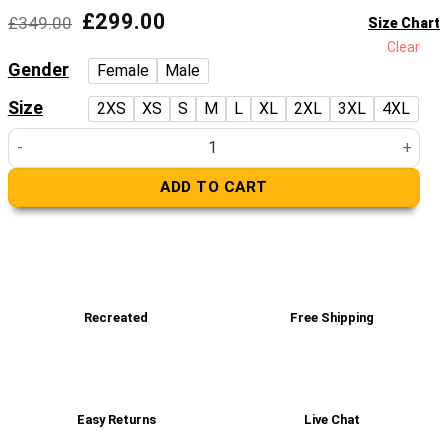
Original
Current
£
299.00
£
349.00
Size Chart
price
price
Clear
was:
is:
Gender
Female
Male
£349.00.
£299.00.
Size
2XS
XS
S
M
L
XL
2XL
3XL
4XL
Men's Brown Shearling Leather Long Jacket Coat quantity
ADD TO CART
Recreated
Free Shipping
Easy Returns
Live Chat