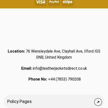
Location:
76 Wensleydale Ave, Clayhall Ave, Ilford IG5
0NB, United Kingdom
Email:
info@leatherjacketsdirect.co.uk
Phone No:
+44 (7853) 790208
Policy Pages