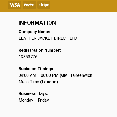
INFORMATION
Company Name:
LEATHER JACKET DIRECT LTD
Registration Number:
13853776
Business Timings:
09:00 AM – 06:00 PM
(GMT)
Greenwich
Mean Time
(London)
Business Days:
Monday – Friday