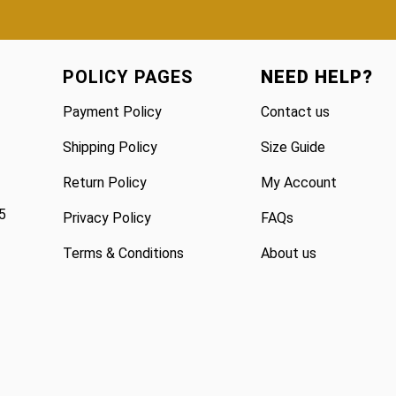
POLICY PAGES
NEED HELP?
Payment Policy
Contact us
Shipping Policy
Size Guide
Return Policy
My Account
5
Privacy Policy
FAQs
Terms & Conditions
About us