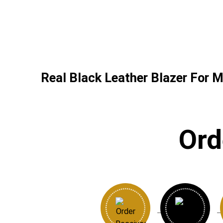
Real Black Leather Blazer For M
Ord
→