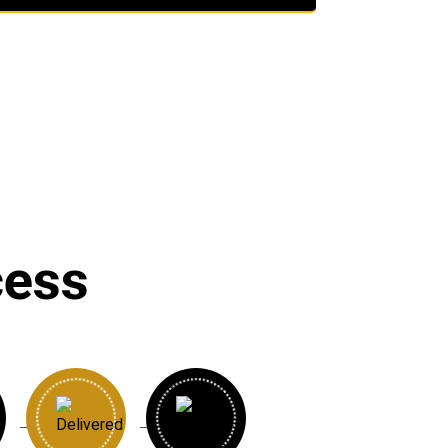
cess
→
→