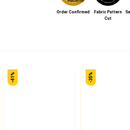
Order Confirmed
Fabric Pattern
Se
Cut
-41%
-35%
Add to
wishlist