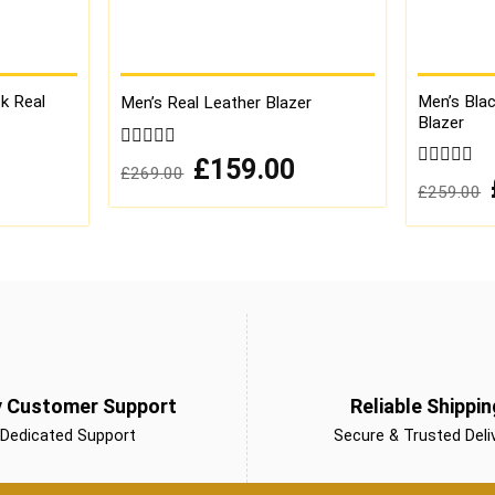
ck Real
Men’s Blac
Men’s Real Leather Blazer
Blazer
0
Original
Current
£
159.00
£
269.00
price
price
out
Current
0
£
259.00
was:
is:
of
price
out
£269.00.
£159.00.
is:
5
of
£149.00.
5
y Customer Support
Reliable Shippin
Dedicated Support
Secure & Trusted Deli