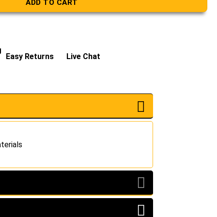
ADD TO CART
g
Easy Returns
Live Chat
terials