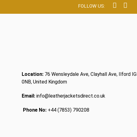
Location:
76 Wensleydale Ave, Clayhall Ave, Ilford IG
0NB, United Kingdom
Email:
info@leatherjacketsdirect.co.uk
Phone No:
+44 (7853) 790208