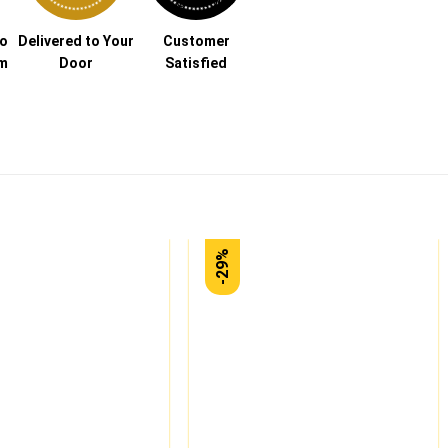
to
Delivered to Your
Customer
am
Door
Satisfied
-29%
Add to
Add to
wishlist
wishlist