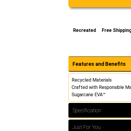
Recreated
Free Shippin
Features and Benefits
Recycled Materials
Crafted with Responsible Ma
Sugarcane EVA™
Specification
Just For You