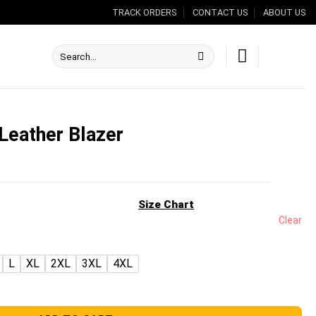
TRACK ORDERS
CONTACT US
ABOUT US
Search
for:
Leather Blazer
nt
Size Chart
Clear
.00.
L
XL
2XL
3XL
4XL
r quantity