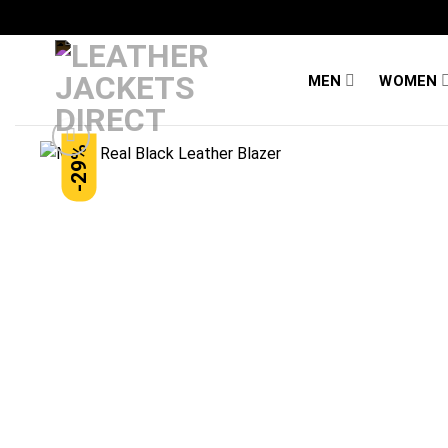
Skip
to
content
MEN
WOMEN
-29%