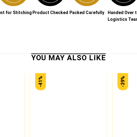
nt for Stitching
Product Checked
Packed Carefully
Handed Over 
Logistics Te
-41%
-39%
Add to
Add to
wishlist
wishlist