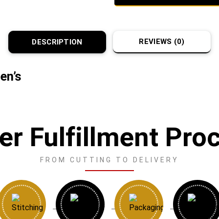
REVIEWS (0)
DESCRIPTION
en’s
er Fulfillment Pro
FROM CUTTING TO DELIVERY
→
→
→
→