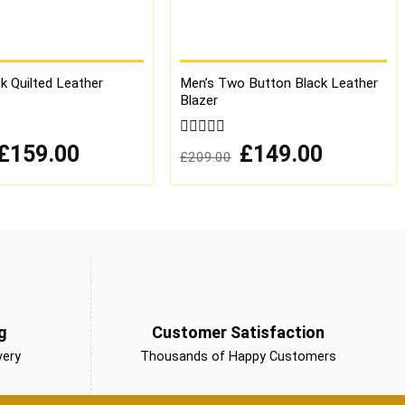
k Quilted Leather
Men’s Two Button Black Leather
Blazer
Original
Current
0
Original
Current
£
159.00
£
149.00
£
209.00
price
price
price
price
out
was:
is:
was:
is:
of
£259.00.
£159.00.
£209.00.
£149.00.
5
g
Customer Satisfaction
very
Thousands of Happy Customers