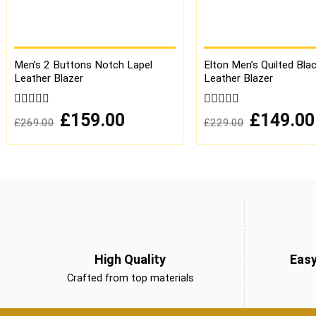
Men’s 2 Buttons Notch Lapel
Elton Men’s Quilted Bla
Leather Blazer
Leather Blazer
0
Original
Current
0
Original
£
159.00
£
149.00
£
269.00
£
229.00
price
price
price
out
out
was:
is:
was:
of
of
£269.00.
£159.00.
£229.00.
5
5
High Quality
Eas
Crafted from top materials