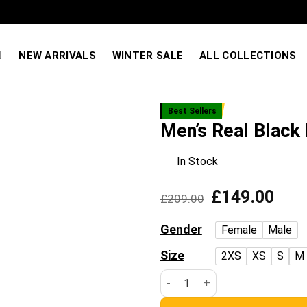
Quality You Can Feel — Prices You’ll Love. Shop Sale
NEW ARRIVALS
WINTER SALE
ALL COLLECTIONS
Best Sellers
Men’s Real Black 
Add to
wishlist
In Stock
Original
Curre
£
149.00
£
209.00
price
price
was:
is:
Gender
Female
Male
£209.00.
£149
Size
2XS
XS
S
M
Men’s Real Black Leather Blaze