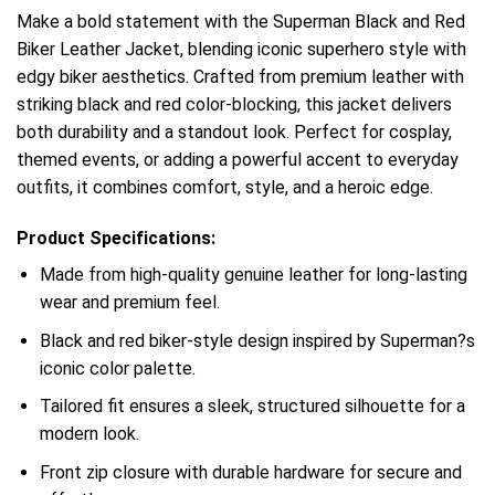
Make a bold statement with the Superman Black and Red
Biker Leather Jacket, blending iconic superhero style with
edgy biker aesthetics. Crafted from premium leather with
striking black and red color-blocking, this jacket delivers
both durability and a standout look. Perfect for cosplay,
themed events, or adding a powerful accent to everyday
outfits, it combines comfort, style, and a heroic edge.
Product Specifications:
Made from high-quality genuine leather for long-lasting
wear and premium feel.
Black and red biker-style design inspired by Superman?s
iconic color palette.
Tailored fit ensures a sleek, structured silhouette for a
modern look.
Front zip closure with durable hardware for secure and