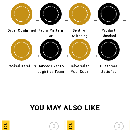
→
→
→
→
Order Confirmed
Fabric Pattern
Sent for
Product
Cut
Stitching
Checked
→
→
→
Packed Carefully
Handed Over to
Delivered to
Customer
Logistics Team
Your Door
Satisfied
-40%
-40%