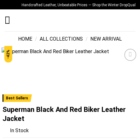
Skip
Handcrafted Leather, Unbeatable Prices — Shop the Winter Drop
Quality You
to
content
HOME
/
ALL COLLECTIONS
/
NEW ARRIVAL
-42%
Add to
wishlist
Best Sellers
Superman Black And Red Biker Leather
Jacket
In Stock