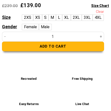
Original
Current
£
139.00
£
239.00
Size Chart
price
price
Clear
was:
is:
Size
2XS
XS
S
M
L
XL
2XL
3XL
4XL
£239.00.
£139.00.
Gender
Female
Male
Superman Black And Red Biker Leather Jacket quantity
ADD TO CART
Recreated
Free Shipping
Easy Returns
Live Chat