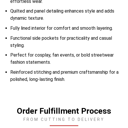
effortless wear.
Quilted and panel detailing enhances style and adds
dynamic texture.
Fully lined interior for comfort and smooth layering.
Functional side pockets for practicality and casual
styling.
Perfect for cosplay, fan events, or bold streetwear
fashion statements.
Reinforced stitching and premium craftsmanship for a
polished, long-lasting finish.
Order Fulfillment Process
FROM CUTTING TO DELIVERY