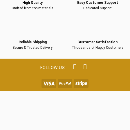
High Quality
Easy Customer Support
Crafted from top materials
Dedicated Support
Reliable Shipping
Customer Satisfaction
Secure & Trusted Delivery
Thousands of Happy Customers