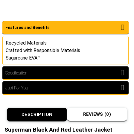
Features and Benefits
Recycled Materials
Crafted with Responsible Materials
Sugarcane EVA™
Specification
Just For You
REVIEWS (0)
DESCRIPTION
Superman Black And Red Leather Jacket