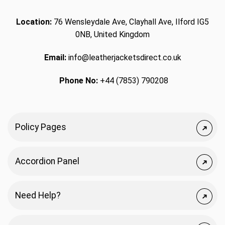
Location:
76 Wensleydale Ave, Clayhall Ave, Ilford IG5
0NB, United Kingdom
Email:
info@leatherjacketsdirect.co.uk
Phone No:
+44 (7853) 790208
Policy Pages
Accordion Panel
Need Help?