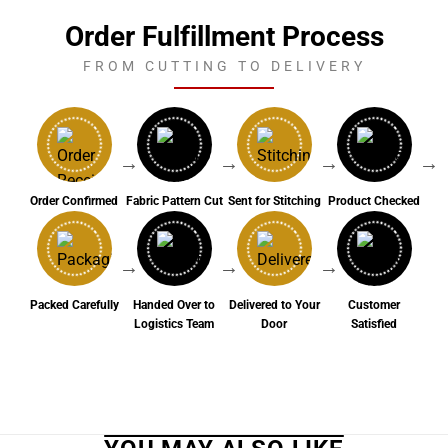
Order Fulfillment Process
FROM CUTTING TO DELIVERY
→
→
→
→
Order Confirmed
Fabric Pattern Cut
Sent for Stitching
Product Checked
→
→
→
Packed Carefully
Handed Over to
Delivered to Your
Customer
Logistics Team
Door
Satisfied