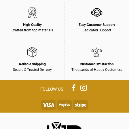
High Quality
Easy Customer Support
Crafted from top materials
Dedicated Support
Reliable Shipping
Customer Satisfaction
Secure & Trusted Delivery
Thousands of Happy Customers