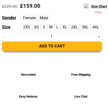
Original
Current
£
159.00
£
229.00
Size Chart
price
price
Clear
was:
is:
Gender
Female
Male
£229.00.
£159.00.
Size
2XS
XS
S
M
L
XL
2XL
3XL
4XL
Willis Black Leather Varsity Jacket quantity
ADD TO CART
Recreated
Free Shipping
Easy Returns
Live Chat