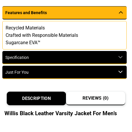
Features and Benefits
Recycled Materials
Crafted with Responsible Materials
Sugarcane EVA™
Specification
Just For You
REVIEWS (0)
DESCRIPTION
Willis Black Leather Varsity Jacket For Men’s