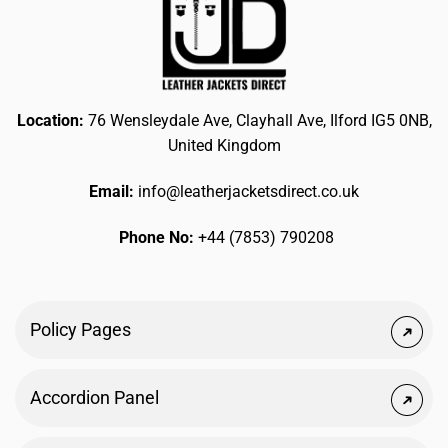
Location:
76 Wensleydale Ave, Clayhall Ave, Ilford IG5 0NB,
United Kingdom
Email:
info@leatherjacketsdirect.co.uk
Phone No:
+44 (7853) 790208
Policy Pages
Accordion Panel