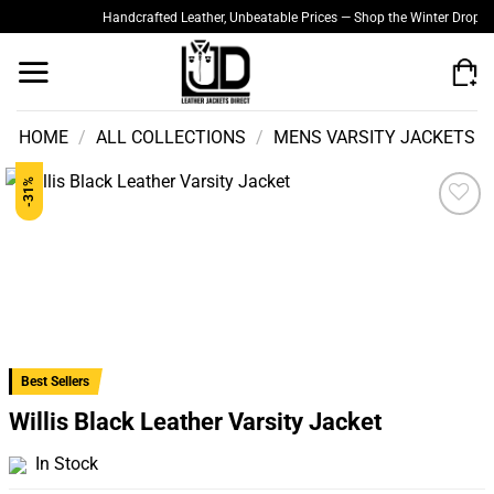
Skip
Handcrafted Leather, Unbeatable Prices — Shop the Winter Drop
Quali
to
content
HOME
/
ALL COLLECTIONS
/
MENS VARSITY JACKETS
-31%
Add to
wishlist
Best Sellers
Willis Black Leather Varsity Jacket
In Stock