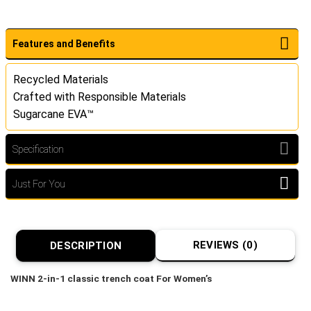
Features and Benefits
Recycled Materials
Crafted with Responsible Materials
Sugarcane EVA™
Specification
Just For You
REVIEWS (0)
DESCRIPTION
WINN 2-in-1 classic trench coat For Women’s