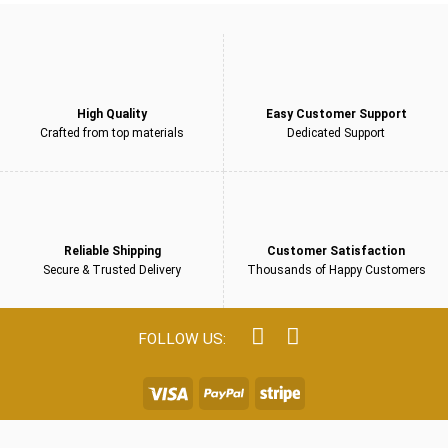
High Quality
Easy Customer Support
Crafted from top materials
Dedicated Support
Reliable Shipping
Customer Satisfaction
Secure & Trusted Delivery
Thousands of Happy Customers