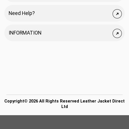
Need Help?
INFORMATION
Copyright© 2026 All Rights Reserved Leather Jacket Direct
Ltd