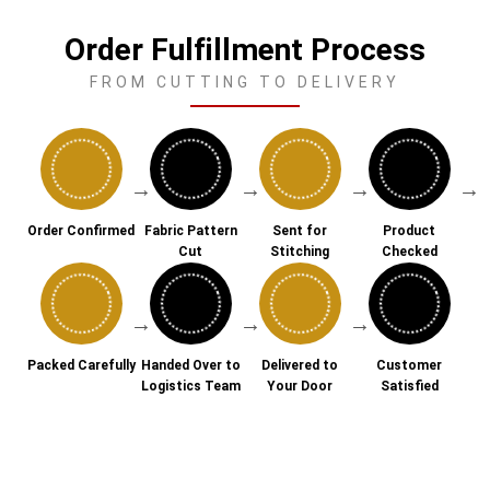
Order Fulfillment Process
FROM CUTTING TO DELIVERY
→
→
→
→
Order Confirmed
Fabric Pattern
Sent for
Product
Cut
Stitching
Checked
→
→
→
Packed Carefully
Handed Over to
Delivered to
Customer
Logistics Team
Your Door
Satisfied