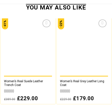
-41%
-22%
Add to
Add to
wishlist
wishlist
Women’s Real Suede Leather
Women’s Real Grey Leather Long
Trench Coat
Coat
0
0
Original
£
229.00
Current
Original
£
179.00
Current
£
389.00
£
229.00
out
out
price
price
price
price
was:
is:
was:
is:
of
of
£389.00.
£229.00.
£229.00.
£179.00.
5
5