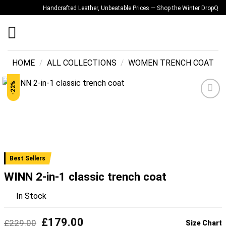
Skip
Handcrafted Leather, Unbeatable Prices — Shop the Winter Drop
Quality
to
content
HOME
/
ALL COLLECTIONS
/
WOMEN TRENCH COAT
-22%
Add to
wishlist
Best Sellers
WINN 2-in-1 classic trench coat
In Stock
Original
Current
£
179.00
£
229.00
Size Chart