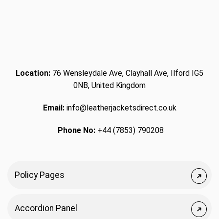
Location:
76 Wensleydale Ave, Clayhall Ave, Ilford IG5
0NB, United Kingdom
Email:
info@leatherjacketsdirect.co.uk
Phone No:
+44 (7853) 790208
Policy Pages
Accordion Panel