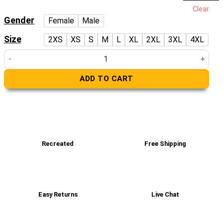
price
price
Clear
was:
is:
Gender
Female
Male
£229.00.
£179.00.
Size
2XS
XS
S
M
L
XL
2XL
3XL
4XL
WINN 2-in-1 classic trench coat quantity
ADD TO CART
Recreated
Free Shipping
Easy Returns
Live Chat