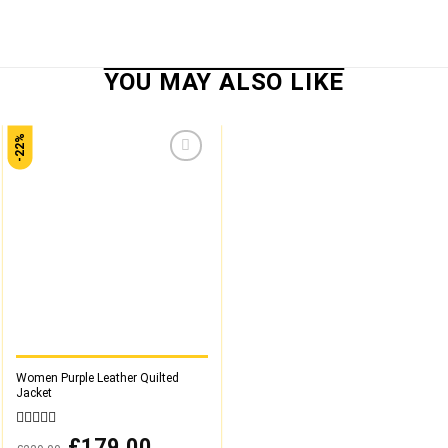
-22%
Add to
wishlist
Women Purple Leather Quilted
Jacket
0
Original
£
179.00
Current