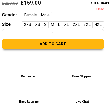
Original
Current
£
159.00
£
229.00
Size Chart
price
price
Clear
was:
is:
Gender
Female
Male
£229.00.
£159.00.
Size
2XS
XS
S
M
L
XL
2XL
3XL
4XL
Women’s Real Black Leather Jacket quantity
ADD TO CART
Recreated
Free Shipping
Easy Returns
Live Chat