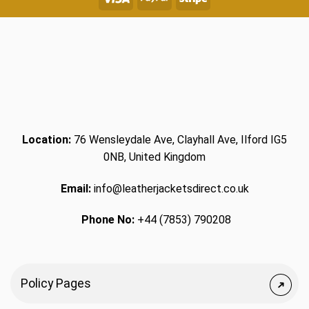
Location:
76 Wensleydale Ave, Clayhall Ave, Ilford IG5
0NB, United Kingdom
Email:
info@leatherjacketsdirect.co.uk
Phone No:
+44 (7853) 790208
Policy Pages