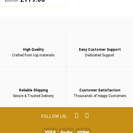
£
229.00
out
price
price
was:
is:
of
£229.00.
£179.00.
5
High Quality
Easy Customer Support
Crafted from top materials
Dedicated Support
Reliable Shipping
Customer Satisfaction
Secure & Trusted Delivery
Thousands of Happy Customers