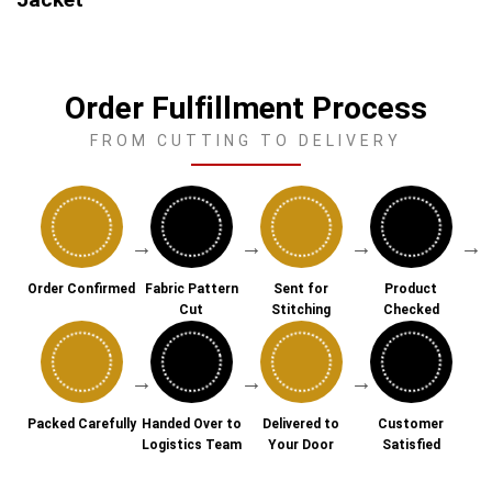
Order Fulfillment Process
FROM CUTTING TO DELIVERY
→
→
→
→
Order Confirmed
Fabric Pattern
Sent for
Product
Cut
Stitching
Checked
→
→
→
Packed Carefully
Handed Over to
Delivered to
Customer
Logistics Team
Your Door
Satisfied