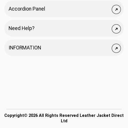
Accordion Panel
Need Help?
INFORMATION
Copyright© 2026 All Rights Reserved Leather Jacket Direct
Ltd