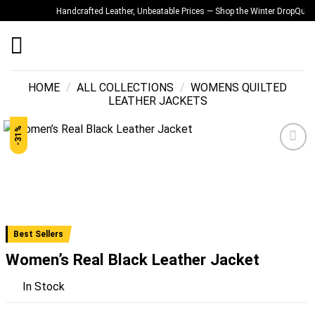
Skip
Handcrafted Leather, Unbeatable Prices — Shop the Winter Drop
Quality 
to
content
HOME
/
ALL COLLECTIONS
/
WOMENS QUILTED
LEATHER JACKETS
-31%
Add to
wishlist
Best Sellers
Women’s Real Black Leather Jacket
In Stock