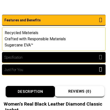
Features and Benefits
Recycled Materials
Crafted with Responsible Materials
Sugarcane EVA™
Specification
Just For You
REVIEWS (0)
DESCRIPTION
Women’s Real Black Leather Diamond Classic
Jacket