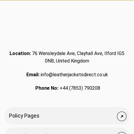
Location:
76 Wensleydale Ave, Clayhall Ave, Ilford IG5
0NB, United Kingdom
Email:
info@leatherjacketsdirect.co.uk
Phone No:
+44 (7853) 790208
Policy Pages