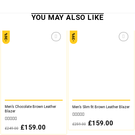
-36%
-39%
Add to
Add to
wishlist
wishlist
Men’s Chocolate Brown Leather
Men’s Slim fit Brown Leather Blazer
Blazer
0
Original
£
159.00
Current
£
259.00
out
0
price
price
Original
£
159.00
Current
£
249.00
was:
is:
of
out
price
price
£259.00.
£159.00.
was:
is:
5
of