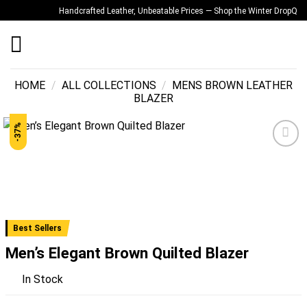
Skip
Handcrafted Leather, Unbeatable Prices — Shop the Winter Drop
Quality
to
content
HOME
/
ALL COLLECTIONS
/
MENS BROWN LEATHER
BLAZER
-37%
Add to
wishlist
Best Sellers
Men’s Elegant Brown Quilted Blazer
In Stock