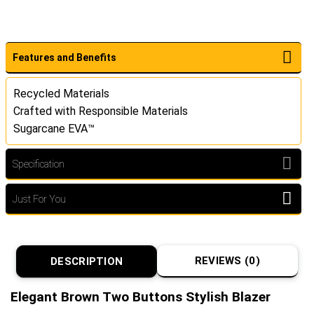
Features and Benefits
Recycled Materials
Crafted with Responsible Materials
Sugarcane EVA™
Specification
Just For You
REVIEWS (0)
DESCRIPTION
Elegant Brown Two Buttons Stylish Blazer