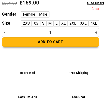
Original
Current
£
169.00
£
269.00
Size Chart
price
price
Clear
was:
is:
Gender
Female
Male
£269.00.
£169.00.
Size
2XS
XS
S
M
L
XL
2XL
3XL
4XL
Men’s Elegant Brown Quilted Blazer quantity
ADD TO CART
Recreated
Free Shipping
Easy Returns
Live Chat