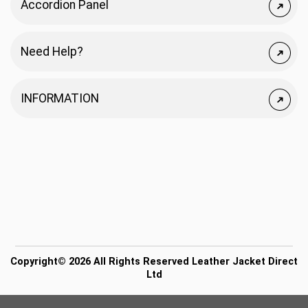
Accordion Panel
Need Help?
INFORMATION
Copyright© 2026 All Rights Reserved Leather Jacket Direct
Ltd