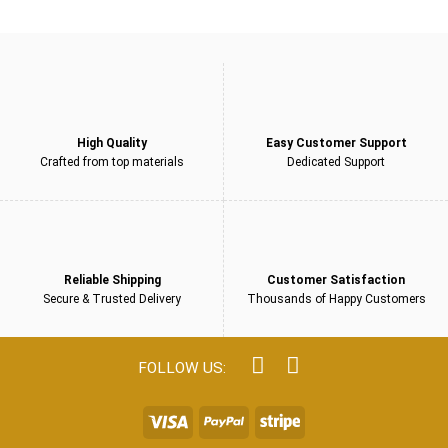
£249.00.
£159.00.
5
High Quality
Easy Customer Support
Crafted from top materials
Dedicated Support
Reliable Shipping
Customer Satisfaction
Secure & Trusted Delivery
Thousands of Happy Customers