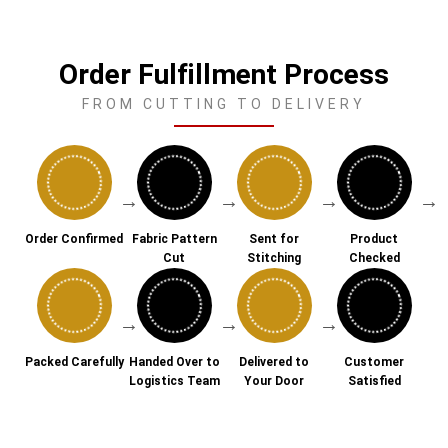
Order Fulfillment Process
FROM CUTTING TO DELIVERY
→
→
→
→
Order Confirmed
Fabric Pattern
Sent for
Product
Cut
Stitching
Checked
→
→
→
Packed Carefully
Handed Over to
Delivered to
Customer
Logistics Team
Your Door
Satisfied